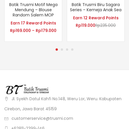
Batik Trusmi Motif Mega
Batik Trusmi Biru Sagara
Mendung – Blouse
Series – Kemeja Anak Sea
Random Salem MOP
Earn 12 Reward Points
Earn 17 Reward Points
Rp
119.000
Rp
235.000
Rp
169.000
–
Rp
179.000
Jl. Syekh Datul Kahfi No.148, Weru Lor, Weru. Kabupaten
Cirebon, Jawa Barat 45159
customerservice@trusmi.com
+62811-2399-146