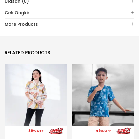
Ulasan (0)
Cek Ongkir
More Products
RELATED PRODUCTS
39% OFF
49% OFF