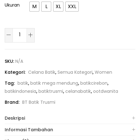
Ukuran
M
L
XL
XXL
SKU:
N/A
Kategori:
Celana Batik
,
Semua Kategori
,
Women
Tag:
batik
,
batik mega mendung
,
batikcirebon
,
batikindonesia
,
batiktrusmi
,
celanabatik
,
ootdwanita
Brand:
BT Batik Trusmi
Deskripsi
Informasi Tambahan