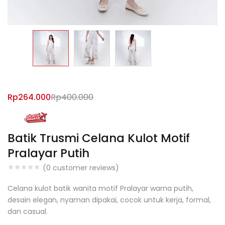
Rp
264.000
Rp
400.000
Batik Trusmi Celana Kulot Motif
Pralayar Putih
(
0
customer reviews)
Celana kulot batik wanita motif Pralayar warna putih,
desain elegan, nyaman dipakai, cocok untuk kerja, formal,
dan casual.