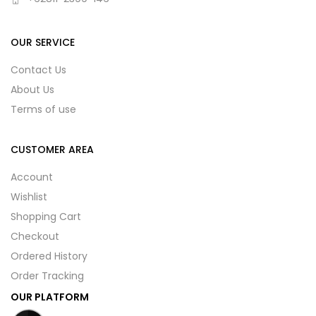
OUR SERVICE
Contact Us
About Us
Terms of use
CUSTOMER AREA
Account
Wishlist
Shopping Cart
Checkout
Ordered History
Order Tracking
OUR PLATFORM