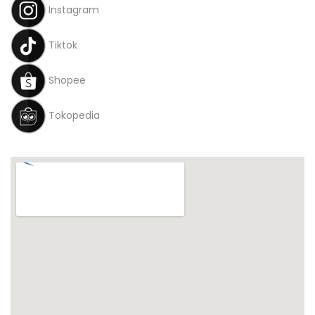
Instagram
Tiktok
Shopee
Tokopedia