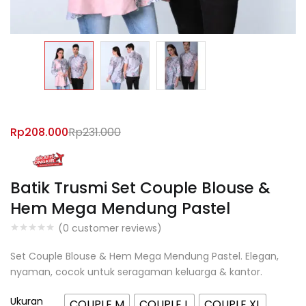
Rp
208.000
Rp
231.000
Batik Trusmi Set Couple Blouse &
Hem Mega Mendung Pastel
(
0
customer reviews)
Set Couple Blouse & Hem Mega Mendung Pastel. Elegan,
nyaman, cocok untuk seragaman keluarga & kantor.
Ukuran
COUPLE M
COUPLE L
COUPLE XL