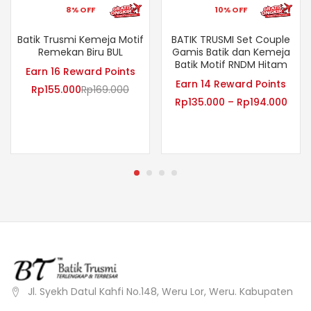
8% OFF
10% OFF
Batik Trusmi Kemeja Motif
BATIK TRUSMI Set Couple
Remekan Biru BUL
Gamis Batik dan Kemeja
Batik Motif RNDM Hitam
Earn 16 Reward Points
Earn 14 Reward Points
Rp
155.000
Rp
169.000
Rp
135.000
–
Rp
194.000
Jl. Syekh Datul Kahfi No.148, Weru Lor, Weru. Kabupaten