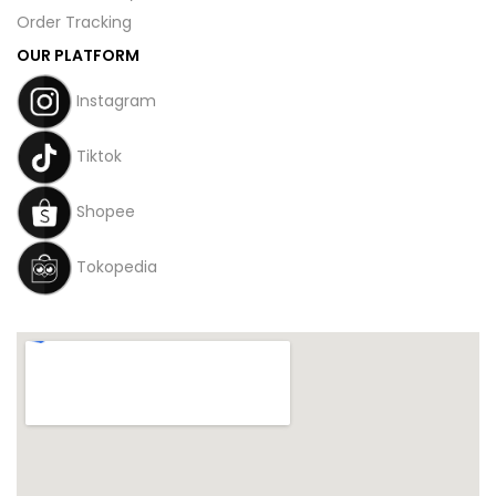
Order Tracking
OUR PLATFORM
Instagram
Tiktok
Shopee
Tokopedia