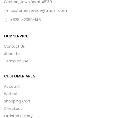
Cirebon, Jawa Barat 45159
customerservice@trusmi.com
+62811-2399-146
OUR SERVICE
Contact Us
About Us
Terms of use
CUSTOMER AREA
Account
Wishlist
Shopping Cart
Checkout
Ordered History