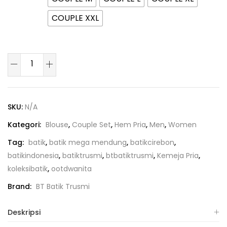
COUPLE XXL
SKU:
N/A
Kategori:
Blouse
,
Couple Set
,
Hem Pria
,
Men
,
Women
Tag:
batik
,
batik mega mendung
,
batikcirebon
,
batikindonesia
,
batiktrusmi
,
btbatiktrusmi
,
Kemeja Pria
,
koleksibatik
,
ootdwanita
Brand:
BT Batik Trusmi
Deskripsi