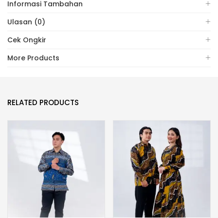
Informasi Tambahan
Ulasan (0)
Cek Ongkir
More Products
RELATED PRODUCTS