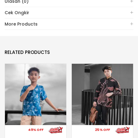
Ulasan (0)
Cek Ongkir
More Products
RELATED PRODUCTS
49% OFF
25% OFF