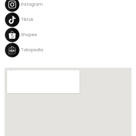
Instagram
Tiktok
Shopee
Tokopedia