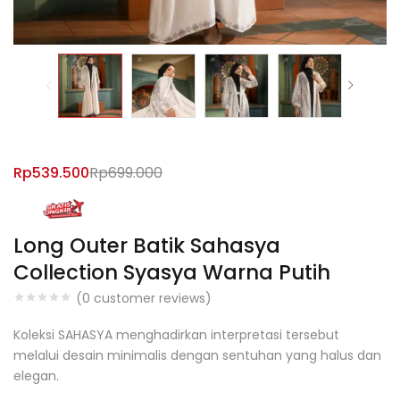
Rp
539.500
Rp
699.000
Long Outer Batik Sahasya
Collection Syasya Warna Putih
(
0
customer reviews)
Koleksi SAHASYA menghadirkan interpretasi tersebut
melalui desain minimalis dengan sentuhan yang halus dan
elegan.