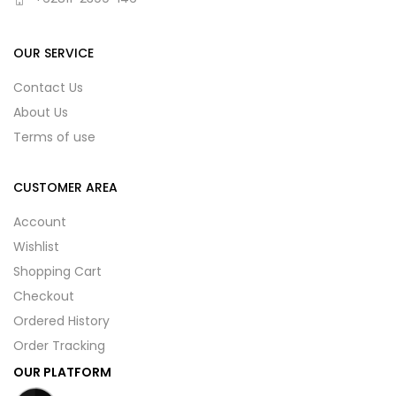
OUR SERVICE
Contact Us
About Us
Terms of use
CUSTOMER AREA
Account
Wishlist
Shopping Cart
Checkout
Ordered History
Order Tracking
OUR PLATFORM