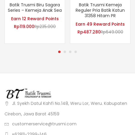
Batik Trusmi Biru Sagara
Batik Trusmi Kemeja
Series – Kemeja Anak Sea
Reguler Pria Batik Katun
31358 Hitam PR
Earn 12 Reward Points
Earn 49 Reward Points
Rp
119.000
Rp
235.000
Rp
487.280
Rp
649.000
Jl. Syekh Datul Kahfi No.148, Weru Lor, Weru. Kabupaten
Cirebon, Jawa Barat 45159
customerservice@trusmi.com
+62811-2399-146