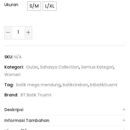
Ukuran
S/M
L/XL
SKU:
N/A
Kategori:
Outer
,
Sahasya Collection
,
Semua Kategori
,
Women
Tag:
batik mega mendung
,
batikcirebon
,
btbatiktrusmi
Brand:
BT Batik Trusmi
Deskripsi
Informasi Tambahan