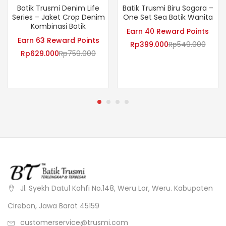
Batik Trusmi Denim Life
Batik Trusmi Biru Sagara –
Series – Jaket Crop Denim
One Set Sea Batik Wanita
Kombinasi Batik
Earn 40 Reward Points
Earn 63 Reward Points
Rp
399.000
Rp
549.000
Rp
629.000
Rp
759.000
Jl. Syekh Datul Kahfi No.148, Weru Lor, Weru. Kabupaten
Cirebon, Jawa Barat 45159
customerservice@trusmi.com