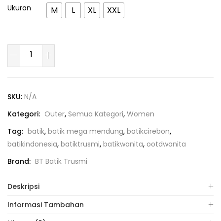
Ukuran
M
L
XL
XXL
SKU:
N/A
Kategori:
Outer
,
Semua Kategori
,
Women
Tag:
batik
,
batik mega mendung
,
batikcirebon
,
batikindonesia
,
batiktrusmi
,
batikwanita
,
ootdwanita
Brand:
BT Batik Trusmi
Deskripsi
Informasi Tambahan