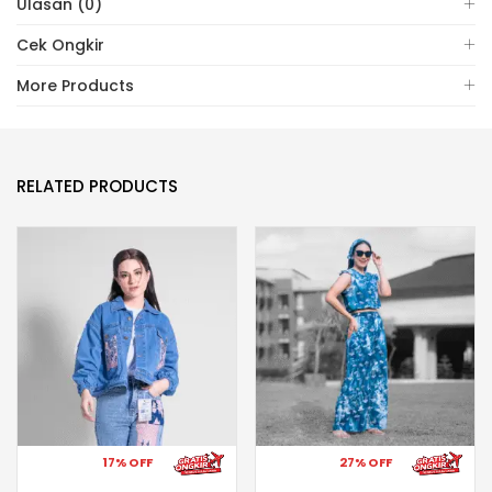
Ulasan (0)
Cek Ongkir
More Products
RELATED PRODUCTS
17% OFF
27% OFF