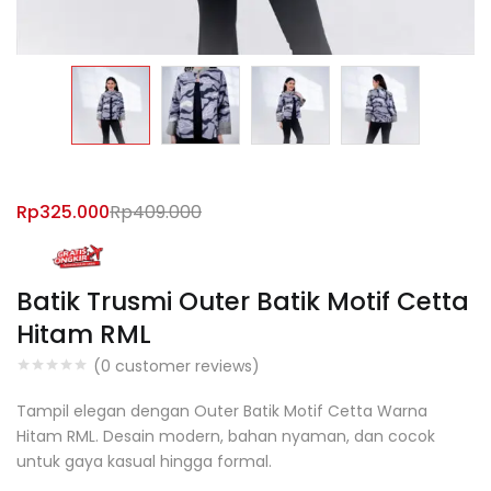
Rp
325.000
Rp
409.000
Batik Trusmi Outer Batik Motif Cetta
Hitam RML
(
0
customer reviews)
Tampil elegan dengan Outer Batik Motif Cetta Warna
Hitam RML. Desain modern, bahan nyaman, dan cocok
untuk gaya kasual hingga formal.