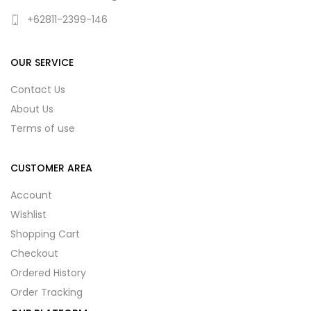
+62811-2399-146
OUR SERVICE
Contact Us
About Us
Terms of use
CUSTOMER AREA
Account
Wishlist
Shopping Cart
Checkout
Ordered History
Order Tracking