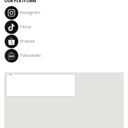
OUR PLATFORM
Instagram
Tiktok
Shopee
Tokopedia