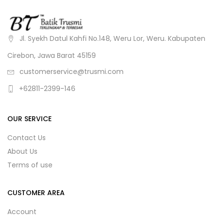
Jl. Syekh Datul Kahfi No.148, Weru Lor, Weru. Kabupaten
Cirebon, Jawa Barat 45159
customerservice@trusmi.com
+62811-2399-146
OUR SERVICE
Contact Us
About Us
Terms of use
CUSTOMER AREA
Account