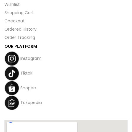
Wishlist
Shopping Cart
Checkout
Ordered History
Order Tracking
OUR PLATFORM
Instagram
Tiktok
Shopee
Tokopedia