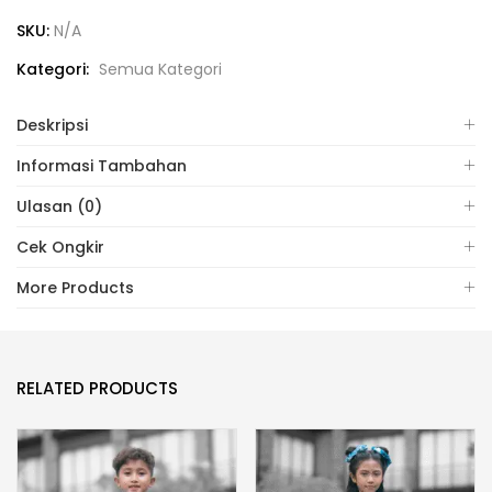
SKU:
N/A
Kategori:
Semua Kategori
Deskripsi
Informasi Tambahan
Ulasan (0)
Cek Ongkir
More Products
RELATED PRODUCTS