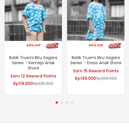
49% OFF
45% OFF
Batik Trusmi Biru Sagara
Batik Trusmi Biru Sagara
Series – Kemeja Anak
Series – Dress Anak Shore
Shore
Earn 15 Reward Points
Earn 12 Reward Points
Rp
149.000
Rp
269.000
Rp
119.000
Rp
235.000