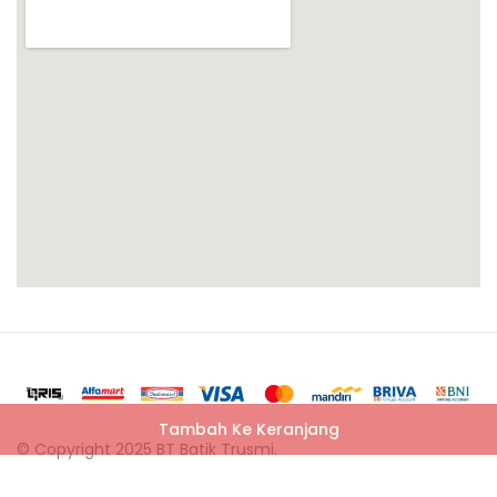
Tambah Ke Keranjang
© Copyright 2025 BT Batik Trusmi.