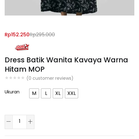
Rp
152.250
Rp
295.000
Dress Batik Wanita Kavaya Warna
Hitam MOP
(
0
customer reviews)
Ukuran
M
L
XL
XXL