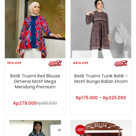
10% OFF
46% OFF
Batik Trusmi Red Blouse
Batik Trusmi Tunik Batik –
Dimensi Motif Mega
Motif Bunga Balian Encim
Mendung Premium
Rp
175.000
–
Rp
325.000
Rp
279.000
Rp
310.000
-33%