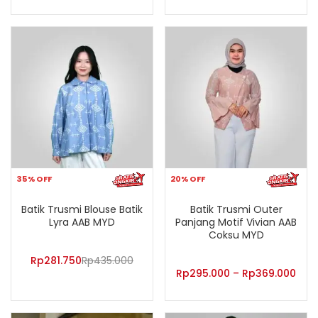
35% OFF
20% OFF
Batik Trusmi Blouse Batik
Batik Trusmi Outer
Lyra AAB MYD
Panjang Motif Vivian AAB
Coksu MYD
Rp
281.750
Rp
435.000
Rp
295.000
–
Rp
369.000