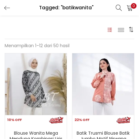
0
Tagged: "batikwanita"
LOGIN
REGISTER
Enter your username and password to login.
Menampilkan 1–12 dari 50 hasil
Remember me
Login
Lost password?
10% OFF
22% OFF
Blouse Wanita Mega
Batik Trusmi Blouse Batik
Mendung Kombinasi Liris
Jumbo Motif Nirwana