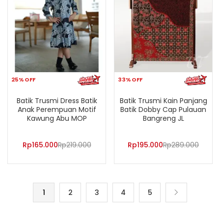
25% OFF
33% OFF
Batik Trusmi Dress Batik
Batik Trusmi Kain Panjang
Anak Perempuan Motif
Batik Dobby Cap Pulauan
Kawung Abu MOP
Bangreng JL
Rp
165.000
Rp
219.000
Rp
195.000
Rp
289.000
1
2
3
4
5