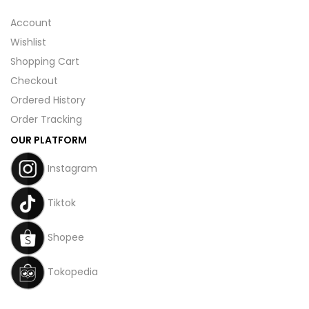
Account
Wishlist
Shopping Cart
Checkout
Ordered History
Order Tracking
OUR PLATFORM
Instagram
Tiktok
Shopee
Tokopedia