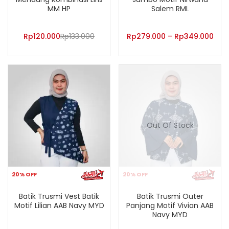
MM HP
Salem RML
Rp
120.000
Rp
133.000
Rp
279.000
–
Rp
349.000
Out Of Stock
20% OFF
20% OFF
Batik Trusmi Vest Batik
Batik Trusmi Outer
Motif Lilian AAB Navy MYD
Panjang Motif Vivian AAB
Navy MYD