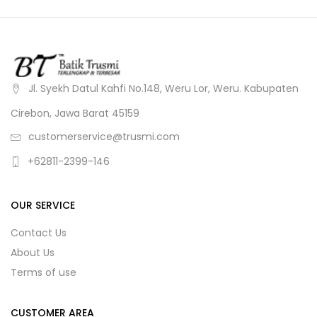
Jl. Syekh Datul Kahfi No.148, Weru Lor, Weru. Kabupaten
Cirebon, Jawa Barat 45159
customerservice@trusmi.com
+62811-2399-146
OUR SERVICE
Contact Us
About Us
Terms of use
CUSTOMER AREA