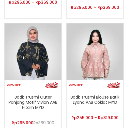
Rp
295.000
–
Rp
369.000
Rp
295.000
–
Rp
369.000
20% OFF
20% OFF
Batik Trusmi Outer
Batik Trusmi Blouse Batik
Panjang Motif Vivian AAB
Lyana AAB Coklat MYD
Hitam MYD
Rp
255.000
–
Rp
319.000
Rp
295.000
Rp
369.000