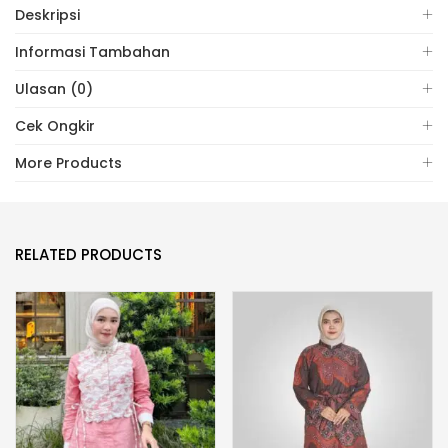
Deskripsi
Informasi Tambahan
Ulasan (0)
Cek Ongkir
More Products
RELATED PRODUCTS