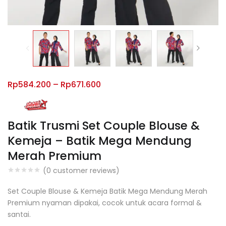
Rp
584.200
–
Rp
671.600
Batik Trusmi Set Couple Blouse &
Kemeja – Batik Mega Mendung
Merah Premium
(
0
customer reviews)
Set Couple Blouse & Kemeja Batik Mega Mendung Merah
Premium nyaman dipakai, cocok untuk acara formal &
santai.