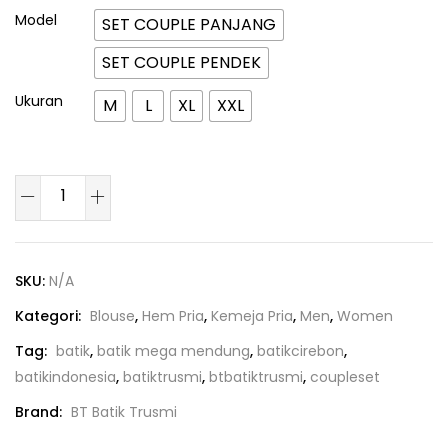
Model
SET COUPLE PANJANG
SET COUPLE PENDEK
Ukuran
M
L
XL
XXL
SKU:
N/A
Kategori:
Blouse
,
Hem Pria
,
Kemeja Pria
,
Men
,
Women
Tag:
batik
,
batik mega mendung
,
batikcirebon
,
batikindonesia
,
batiktrusmi
,
btbatiktrusmi
,
coupleset
Brand:
BT Batik Trusmi