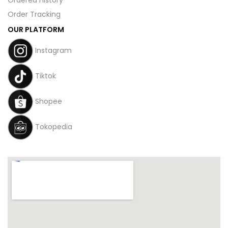
Order Tracking
OUR PLATFORM
Instagram
Tiktok
Shopee
Tokopedia