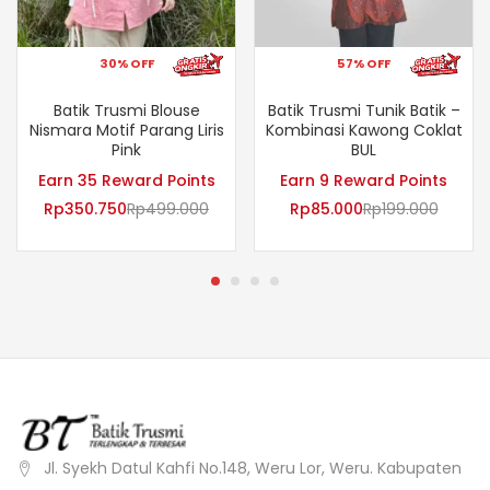
30% OFF
57% OFF
Batik Trusmi Blouse
Batik Trusmi Tunik Batik –
Nismara Motif Parang Liris
Kombinasi Kawong Coklat
Pink
BUL
Earn 35 Reward Points
Earn 9 Reward Points
Rp
350.750
Rp
499.000
Rp
85.000
Rp
199.000
Jl. Syekh Datul Kahfi No.148, Weru Lor, Weru. Kabupaten