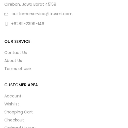
Cirebon, Jawa Barat 45159
customerservice@trusmi.com
+62811-2399-146
OUR SERVICE
Contact Us
About Us
Terms of use
CUSTOMER AREA
Account
Wishlist
Shopping Cart
Checkout
Ordered History