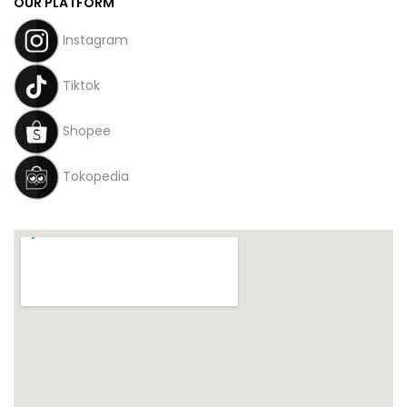
OUR PLATFORM
Instagram
Tiktok
Shopee
Tokopedia