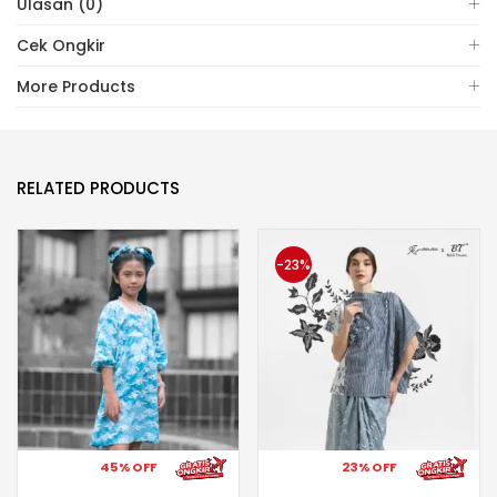
Ulasan (0)
Cek Ongkir
More Products
RELATED PRODUCTS
-23%
45% OFF
23% OFF