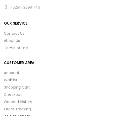
+62811-2399-146
OUR SERVICE
Contact Us
About Us
Terms of use
CUSTOMER AREA
Account
Wishlist
Shopping Cart
Checkout
Ordered History
Order Tracking