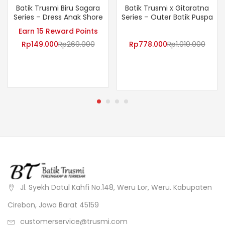
Batik Trusmi Biru Sagara
Batik Trusmi x Gitaratna
Series – Dress Anak Shore
Series – Outer Batik Puspa
Earn 15 Reward Points
Rp
149.000
Rp
269.000
Rp
778.000
Rp
1.010.000
Jl. Syekh Datul Kahfi No.148, Weru Lor, Weru. Kabupaten
Cirebon, Jawa Barat 45159
customerservice@trusmi.com