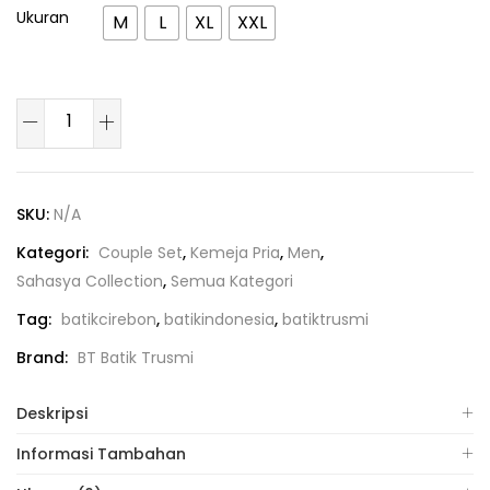
Ukuran
M
L
XL
XXL
SKU:
N/A
Kategori:
Couple Set
,
Kemeja Pria
,
Men
,
Sahasya Collection
,
Semua Kategori
Tag:
batikcirebon
,
batikindonesia
,
batiktrusmi
Brand:
BT Batik Trusmi
Deskripsi
Informasi Tambahan