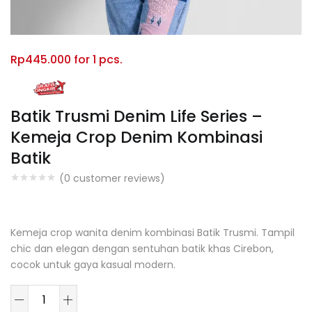
Rp
445.000
for 1 pcs.
Batik Trusmi Denim Life Series –
Kemeja Crop Denim Kombinasi
Batik
(
0
customer reviews)
You Save: $114000.00 (20%)
Kemeja crop wanita denim kombinasi Batik Trusmi. Tampil
chic dan elegan dengan sentuhan batik khas Cirebon,
cocok untuk gaya kasual modern.