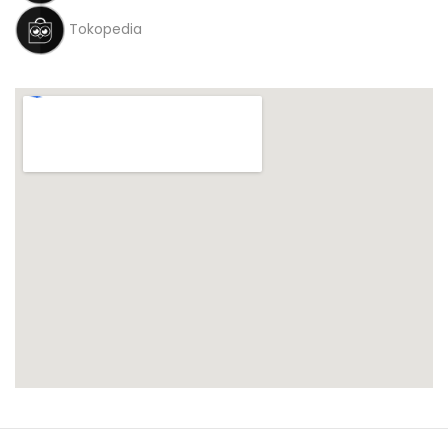
Tokopedia