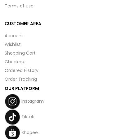
Terms of use
CUSTOMER AREA
Account
Wishlist
Shopping Cart
Checkout
Ordered History
Order Tracking
OUR PLATFORM
Instagram
Tiktok
Shopee