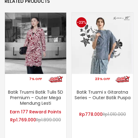
RELATED PRODUCTS
-23%
7% OFF
23% OFF
Batik Trusmi Batik Tulis 5D
Batik Trusmi x Gitaratna
Premium – Outer Mega
Series – Outer Batik Puspa
Mendung Lesti
Earn 177 Reward Points
Rp
778.000
Rp
1.010.000
Rp
1.769.000
Rp
1.899.000