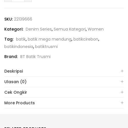
SKU:
22139666
Kategori:
Denim Series
,
Semua Kategori
,
Women
Tag:
batik
,
batik mega mendung
,
batikcirebon
,
batikindonesia
,
batiktrusmi
Brand:
BT Batik Trusmi
Deskripsi
Ulasan (0)
Cek Ongkir
More Products