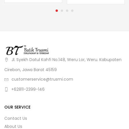
Jl. Syekh Datul Kahfi No.148, Weru Lor, Weru. Kabupaten
Cirebon, Jawa Barat 45159
customerservice@trusmi.com
+62811-2399-146
OUR SERVICE
Contact Us
About Us