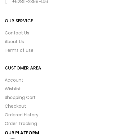
+62811-2399-146
OUR SERVICE
Contact Us
About Us
Terms of use
CUSTOMER AREA
Account
Wishlist
Shopping Cart
Checkout
Ordered History
Order Tracking
OUR PLATFORM