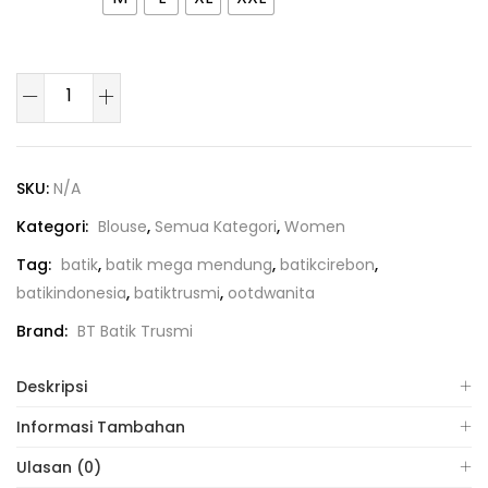
SKU:
N/A
Kategori:
Blouse
,
Semua Kategori
,
Women
Tag:
batik
,
batik mega mendung
,
batikcirebon
,
batikindonesia
,
batiktrusmi
,
ootdwanita
Brand:
BT Batik Trusmi
Deskripsi
Informasi Tambahan
Ulasan (0)