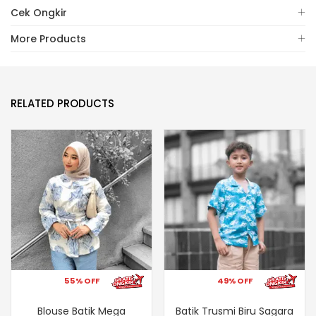
Cek Ongkir
More Products
RELATED PRODUCTS
55% OFF
49% OFF
Blouse Batik Mega
Batik Trusmi Biru Sagara