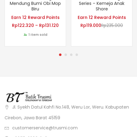
Mendung Bumi Obi Mop
Series – Kemeja Anak
Biru
Shore
Earn 12 Reward Points
Earn 12 Reward Points
Rp
122.320
–
Rp
131.120
Rp
119.000
Rp
235.000
1 item sold
Jl. Syekh Datul Kahfi No.148, Weru Lor, Weru. Kabupaten
Cirebon, Jawa Barat 45159
customerservice@trusmi.com