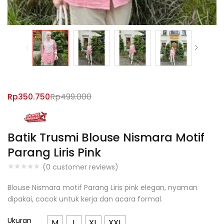
Rp
350.750
Rp
499.000
Batik Trusmi Blouse Nismara Motif
Parang Liris Pink
(
0
customer reviews)
Blouse Nismara motif Parang Liris pink elegan, nyaman
dipakai, cocok untuk kerja dan acara formal.
Ukuran
M
L
XL
XXL