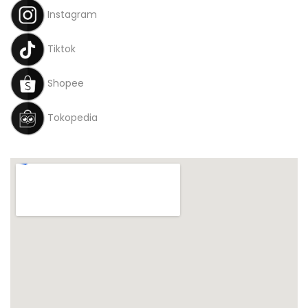
Instagram
Tiktok
Shopee
Tokopedia