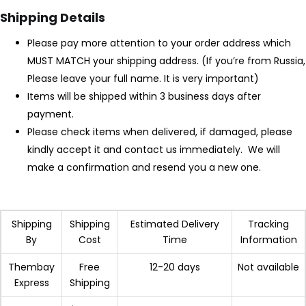
Shipping Details
LOGIN
REGISTER
Please pay more attention to your order address which
MUST MATCH your shipping address. (If you’re from Russia,
Please leave your full name. It is very important)
Items will be shipped within 3 business days after
Enter your username and password to login.
payment.
Please check items when delivered, if damaged, please
kindly accept it and contact us immediately. We will
make a confirmation and resend you a new one.
Remember me
Login
Shipping
Shipping
Estimated Delivery
Tracking
By
Cost
Time
Information
Lost password?
Thembay
Free
12-20 days
Not available
Express
Shipping