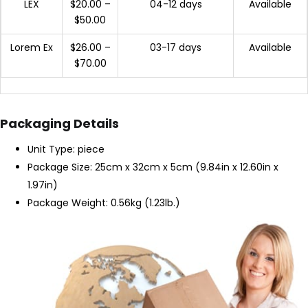
LEX
$20.00 –
04-12 days
Available
$50.00
Lorem Ex
$26.00 –
03-17 days
Available
$70.00
Packaging Details
Unit Type: piece
Package Size: 25cm x 32cm x 5cm (9.84in x 12.60in x
1.97in)
Package Weight: 0.56kg (1.23lb.)