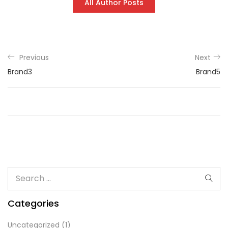
All Author Posts
Previous
Next
Brand3
Brand5
Categories
Uncategorized
(1)