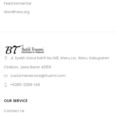
Feed komentar
WordPress.org
Jl. Syekh Datul Kahfi No.148, Weru Lor, Weru. Kabupaten
Cirebon, Jawa Barat 45159
customerservice@trusmi.com
+62811-2399-146
OUR SERVICE
Contact Us