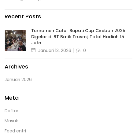
Recent Posts
Turnamen Catur Bupati Cup Cirebon 2025
Digelar di BT Batik Trusmi, Total Hadiah 15
Juta
Januari 13, 2026
0
Archives
Januari 2026
Meta
Daftar
Masuk
Feed entri