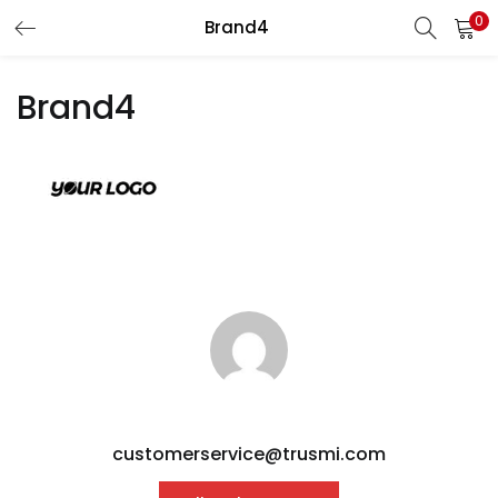
0
Brand4
LOGIN
REGISTER
Brand4
Enter your username and password to login.
Remember me
Login
Lost password?
customerservice@trusmi.com