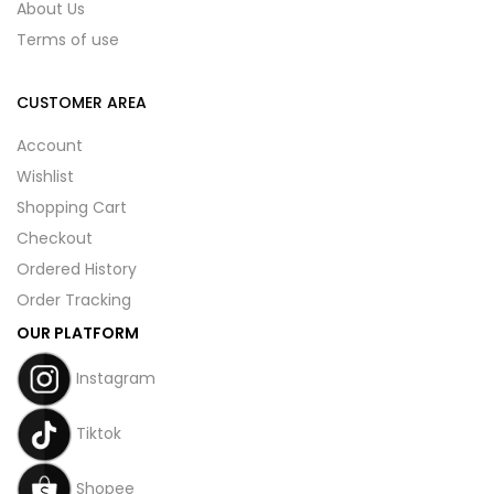
About Us
Terms of use
CUSTOMER AREA
Account
Wishlist
Shopping Cart
Checkout
Ordered History
Order Tracking
OUR PLATFORM
Instagram
Tiktok
Shopee