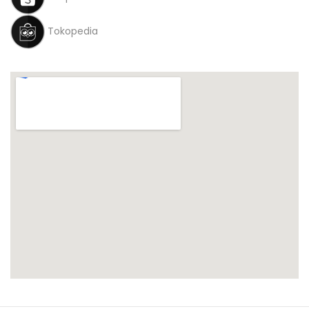
Tokopedia