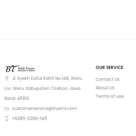
OUR SERVICE
Jl. Syekh Datul Kahfi No.148, Weru
Contact Us
About Us
Lor, Weru. Kabupaten Cirebon, Jawa
Terms of use
Barat 45159
customerservice@trusmi.com
+62811-2399-146