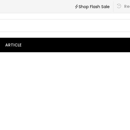
Re
Shop Flash Sale
ARTICLE