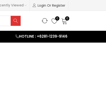
cently Viewed
Login Or Register
0
0
HOTLINE : +6281-1239-9146