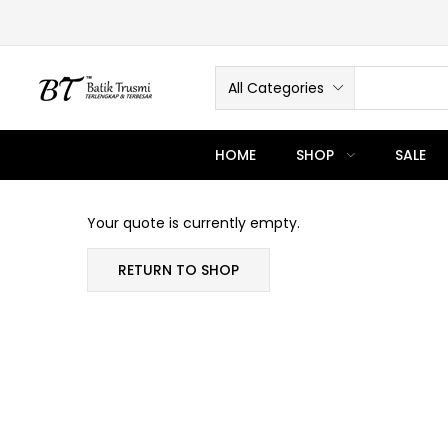
All Categories
HOME
SHOP
SALE
Your quote is currently empty.
RETURN TO SHOP