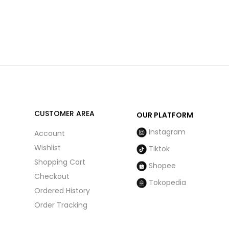
CUSTOMER AREA
OUR PLATFORM
Instagram
Account
Wishlist
Tiktok
Shopping Cart
Shopee
Checkout
Tokopedia
Ordered History
Order Tracking