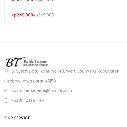
Rp
249.000
Rp
349.000
Jl. Syekh Datul Kahfi No.148, Weru Lor, Weru. Kabupaten
Cirebon, Jawa Barat 45159
customerservice@trusmi.com
+62811-2399-146
OUR SERVICE