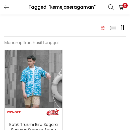
0
Tagged: "kemejaseragaman"
LOGIN
REGISTER
Enter your username and password to login.
Menampilkan hasil tunggal
Remember me
Login
Lost password?
29% OFF
Batik Trusmi Biru Sagara
Series – Kemeja Shore