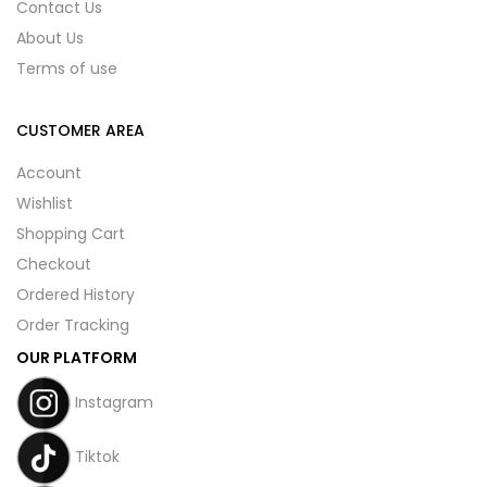
Contact Us
About Us
Terms of use
CUSTOMER AREA
Account
Wishlist
Shopping Cart
Checkout
Ordered History
Order Tracking
OUR PLATFORM
Instagram
Tiktok