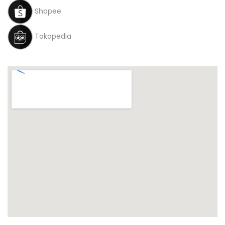
Shopee
Tokopedia