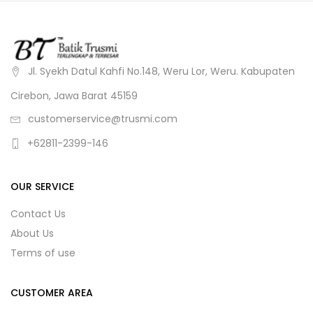
Jl. Syekh Datul Kahfi No.148, Weru Lor, Weru. Kabupaten
Cirebon, Jawa Barat 45159
customerservice@trusmi.com
+62811-2399-146
OUR SERVICE
Contact Us
About Us
Terms of use
CUSTOMER AREA