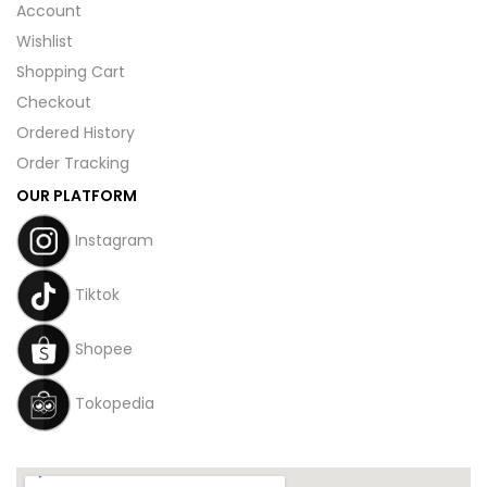
Account
Wishlist
Shopping Cart
Checkout
Ordered History
Order Tracking
OUR PLATFORM
Instagram
Tiktok
Shopee
Tokopedia