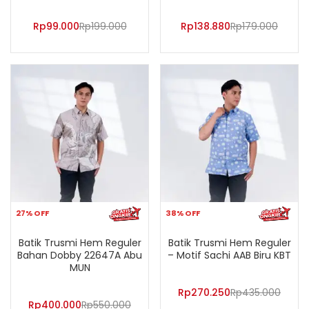
Rp
99.000
Rp
199.000
Rp
138.880
Rp
179.000
27% OFF
38% OFF
Batik Trusmi Hem Reguler
Batik Trusmi Hem Reguler
Bahan Dobby 22647A Abu
– Motif Sachi AAB Biru KBT
MUN
Rp
270.250
Rp
435.000
Rp
400.000
Rp
550.000