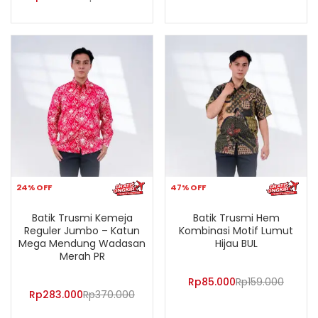
24% OFF
47% OFF
Batik Trusmi Kemeja
Batik Trusmi Hem
Reguler Jumbo – Katun
Kombinasi Motif Lumut
Mega Mendung Wadasan
Hijau BUL
Merah PR
Rp
85.000
Rp
159.000
Rp
283.000
Rp
370.000