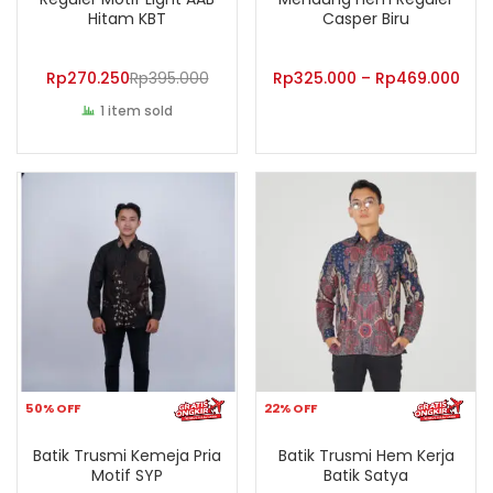
Hitam KBT
Casper Biru
Rp
270.250
Rp
395.000
Rp
325.000
–
Rp
469.000
1 item sold
50% OFF
22% OFF
Batik Trusmi Kemeja Pria
Batik Trusmi Hem Kerja
Motif SYP
Batik Satya