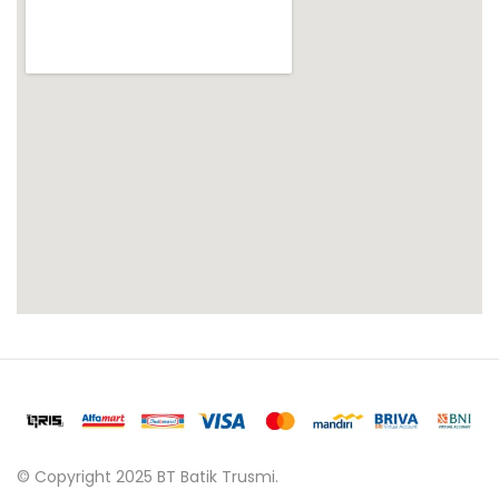
© Copyright 2025 BT Batik Trusmi.