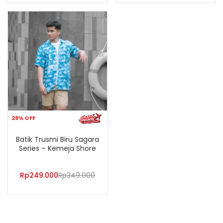
29% OFF
Batik Trusmi Biru Sagara
Series – Kemeja Shore
Rp
249.000
Rp
349.000