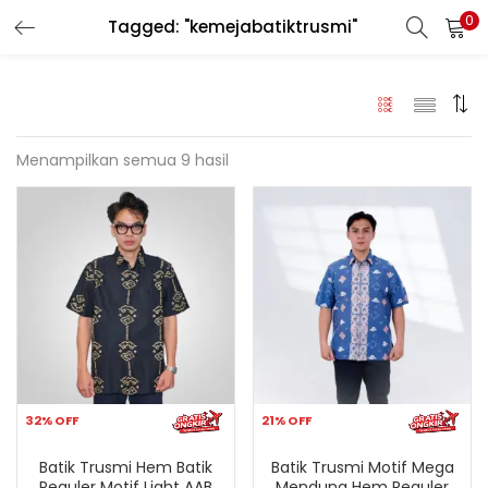
0
Tagged: "kemejabatiktrusmi"
LOGIN
REGISTER
Enter your username and password to login.
Menampilkan semua 9 hasil
Remember me
Login
Lost password?
32% OFF
21% OFF
Batik Trusmi Hem Batik
Batik Trusmi Motif Mega
Reguler Motif Light AAB
Mendung Hem Reguler