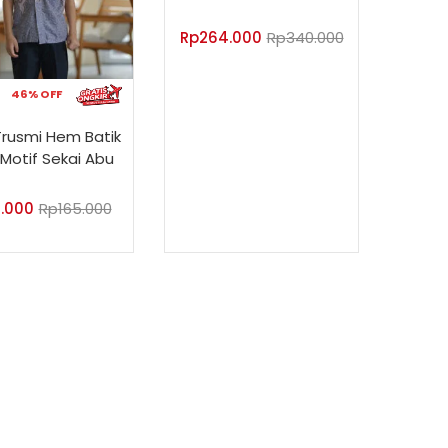
Rp
264.000
Rp
340.000
46% OFF
Trusmi Hem Batik
Motif Sekai Abu
.000
Rp
165.000