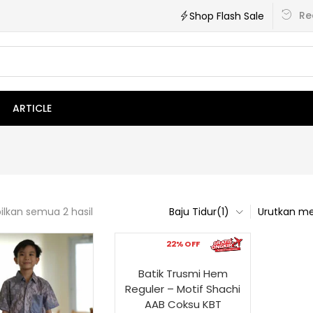
Re
Shop Flash Sale
ARTICLE
lkan semua 2 hasil
Baju Tidur(1)
Urutkan me
22% OFF
Batik Trusmi Hem
Reguler – Motif Shachi
AAB Coksu KBT