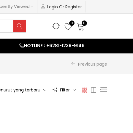
cently Viewed
Login Or Register
0
0
HOTLINE : +6281-1239-9146
Previous page
nurut yang terbaru
Filter