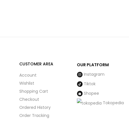
CUSTOMER AREA
OUR PLATFORM
Instagram
Account
Wishlist
Tiktok
Shopping Cart
Shopee
Checkout
Tokopedia
Ordered History
Order Tracking