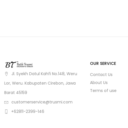
OUR SERVICE
Jl. Syekh Datul Kahfi No.148, Weru
Contact Us
About Us
Lor, Weru. Kabupaten Cirebon, Jawa
Terms of use
Barat 45159
customerservice@trusmi.com
+62811-2399-146