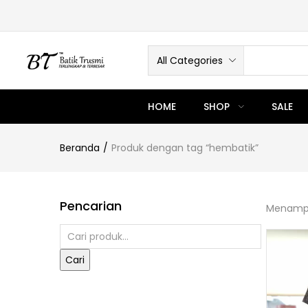
All Categories
HOME
SHOP
SALE
Beranda
Produk dengan tag “hembatik”
Pencarian
Menampi
Cari