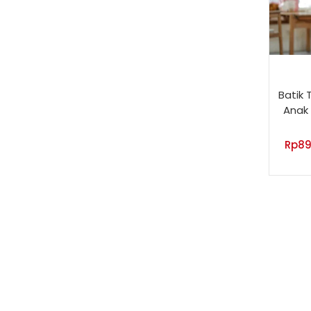
Batik 
Anak 
Rp
89