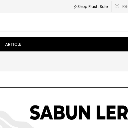
Re
Shop Flash Sale
ARTICLE