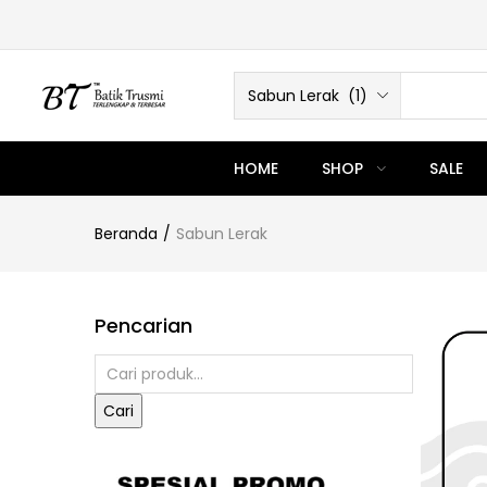
Sabun Lerak (1)
HOME
SHOP
SALE
Beranda
Sabun Lerak
Pencarian
Cari