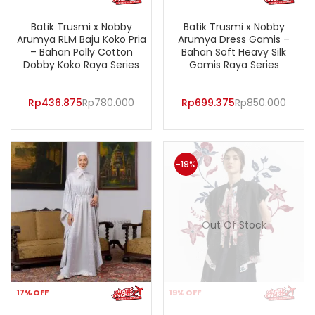
Batik Trusmi x Nobby
Batik Trusmi x Nobby
Arumya RLM Baju Koko Pria
Arumya Dress Gamis –
– Bahan Polly Cotton
Bahan Soft Heavy Silk
Dobby Koko Raya Series
Gamis Raya Series
Rp
436.875
Rp
780.000
Rp
699.375
Rp
850.000
-19%
Out Of Stock
17% OFF
19% OFF