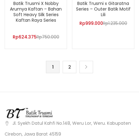
Batik Trusmi X Nobby
Batik Trusmi x Gitaratna
Arumya Kaftan – Bahan
Series – Outer Batik Motif
Soft Heavy Silk Series
Lili
Kaftan Raya Series
Rp
999.000
Rp
1.235.000
Rp
624.375
Rp
750.000
1
2
Jl. Syekh Datul Kahfi No.148, Weru Lor, Weru. Kabupaten
Cirebon, Jawa Barat 45159