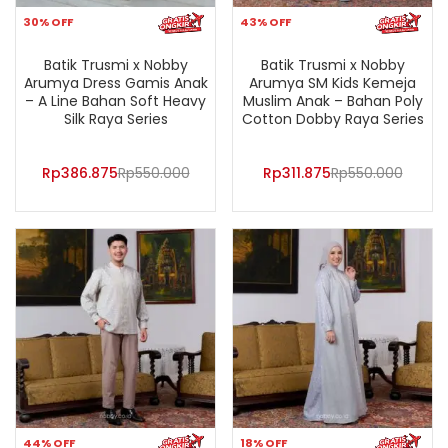
30% OFF
43% OFF
Batik Trusmi x Nobby
Batik Trusmi x Nobby
Arumya Dress Gamis Anak
Arumya SM Kids Kemeja
– A Line Bahan Soft Heavy
Muslim Anak – Bahan Poly
Silk Raya Series
Cotton Dobby Raya Series
Rp
386.875
Rp
550.000
Rp
311.875
Rp
550.000
44% OFF
18% OFF