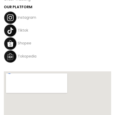
OUR PLATFORM
Instagram
Tiktok
Shopee
Tokopedia