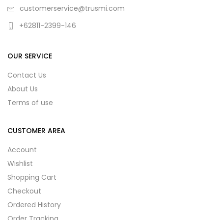
customerservice@trusmi.com
+62811-2399-146
OUR SERVICE
Contact Us
About Us
Terms of use
CUSTOMER AREA
Account
Wishlist
Shopping Cart
Checkout
Ordered History
Order Tracking