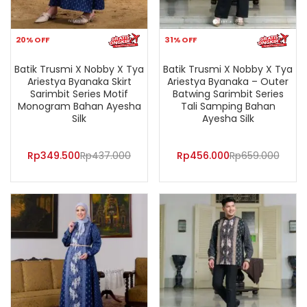
20% OFF
31% OFF
Batik Trusmi X Nobby X Tya
Batik Trusmi X Nobby X Tya
Ariestya Byanaka Skirt
Ariestya Byanaka – Outer
Sarimbit Series Motif
Batwing Sarimbit Series
Monogram Bahan Ayesha
Tali Samping Bahan
Silk
Ayesha Silk
Rp
349.500
Rp
437.000
Rp
456.000
Rp
659.000