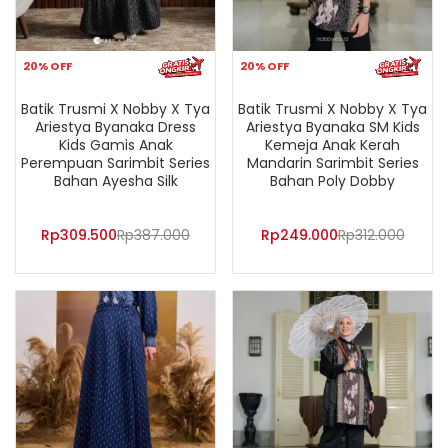
20% OFF
20% OFF
Batik Trusmi X Nobby X Tya
Batik Trusmi X Nobby X Tya
Ariestya Byanaka Dress
Ariestya Byanaka SM Kids
Kids Gamis Anak
Kemeja Anak Kerah
Perempuan Sarimbit Series
Mandarin Sarimbit Series
Bahan Ayesha Silk
Bahan Poly Dobby
Rp
309.500
Rp
387.000
Rp
249.000
Rp
312.000