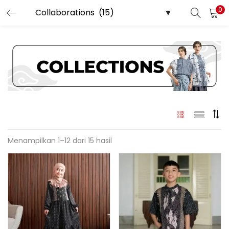
0
LOGIN
REGISTER
Enter your username and password to login.
Menampilkan 1–12 dari 15 hasil
Remember me
Login
Lost password?