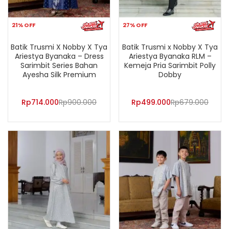
21% OFF
27% OFF
Batik Trusmi X Nobby X Tya
Batik Trusmi x Nobby X Tya
Ariestya Byanaka – Dress
Ariestya Byanaka RLM –
Sarimbit Series Bahan
Kemeja Pria Sarimbit Polly
Ayesha Silk Premium
Dobby
Rp
714.000
Rp
900.000
Rp
499.000
Rp
679.000